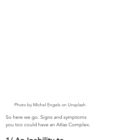
Photo by Michel Engels on Unsplash
So here we go. Signs and symptoms 
you too could have an Atlas Complex.