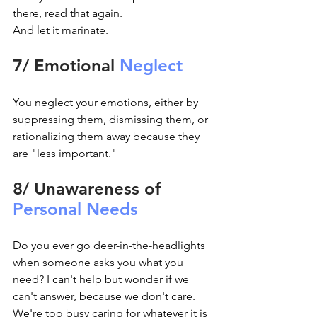
there, read that again.
And let it marinate.
7/ Emotional 
Neglect
You neglect your emotions, either by 
suppressing them, dismissing them, or 
rationalizing them away because they 
are "less important."
8/ Unawareness of 
Personal Needs
Do you ever go deer-in-the-headlights 
when someone asks you what you 
need? I can't help but wonder if we 
can't answer, because we don't care. 
We're too busy caring for whatever it is 