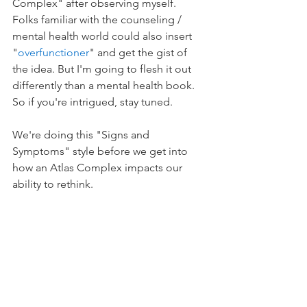
Complex" after observing myself. 
Folks familiar with the counseling / 
mental health world could also insert 
"
overfunctioner
" and get the gist of 
the idea. But I'm going to flesh it out 
differently than a mental health book. 
So if you're intrigued, stay tuned.
We're doing this "Signs and 
Symptoms" style before we get into 
how an Atlas Complex impacts our 
ability to rethink.