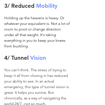
3/ Reduced 
Mobility
Holding up the heavens is heavy. Or 
whatever your equivalent is. Not a lot of 
room to pivot or change direction 
under all that weight. It's taking 
everything in you to keep your knees 
from buckling.
4/ Tunnel 
Vision
You can't think. The stress of trying to 
keep it all from closing in has reduced 
your ability to see. In an actual 
emergency, this type of tunnel vision is 
great. It helps you survive. But 
chronically, as a way of navigating the 
world 24/7...not so much.