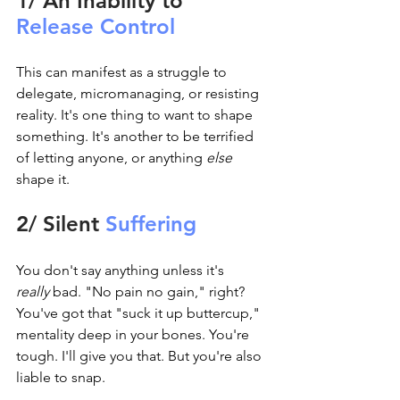
1/ An Inability to 
Release Control
This can manifest as a struggle to 
delegate, micromanaging, or resisting 
reality. It's one thing to want to shape 
something. It's another to be terrified 
of letting anyone, or anything 
else 
shape it.
2/ Silent 
Suffering
You don't say anything unless it's 
really
 bad. "No pain no gain," right? 
You've got that "suck it up buttercup," 
mentality deep in your bones. You're 
tough. I'll give you that. But you're also 
liable to snap.