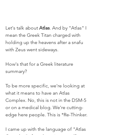
Let's talk about 
Atlas
. And by "Atlas" I 
mean the Greek Titan charged with 
holding up the heavens after a snafu 
with Zeus went sideways.
How's that for a Greek literature 
summary?
To be more specific, we're looking at 
what it means to have an Atlas 
Complex. No, this is not in the DSM-5 
or on a medical blog. We're cutting-
edge here people. This is *Re-Thinker.
I came up with the language of "Atlas 