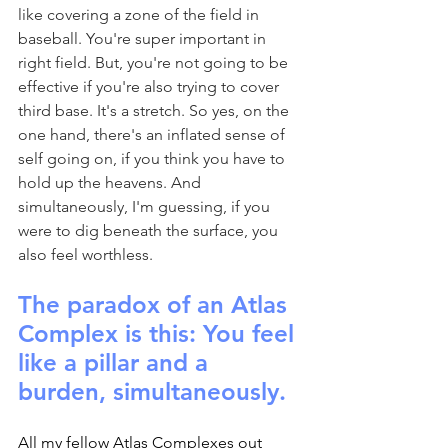
like covering a zone of the field in 
baseball. You're super important in 
right field. But, you're not going to be 
effective if you're also trying to cover 
third base. It's a stretch. So yes, on the 
one hand, there's an inflated sense of 
self going on, if you think you have to 
hold up the heavens. And 
simultaneously, I'm guessing, if you 
were to dig beneath the surface, you 
also feel worthless.
The paradox of an Atlas 
Complex is this: You feel 
like a pillar and a 
burden, simultaneously.
All my fellow Atlas Complexes out 