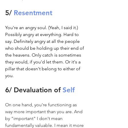
5/ 
Resentment
You're an angry soul. (Yeah, I said it.) 
Possibly angry at everything. Hard to 
say. Definitely angry at all the people 
who should be holding up their end of 
the heavens. Only catch is sometimes 
they would, if you'd let them. Or it's a 
pillar that doesn't belong to either of 
you.
6/ Devaluation of 
Self
On one hand, you're functioning as 
way more important than you are. And 
by "important" I don't mean 
fundamentally valuable. I mean it more 