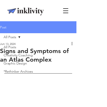
Post
All Posts
Jun 13, 2024
All Posts
Signs and Symptoms of
Creativity Coaching
an Atlas Complex
Graphic Design
*Rethinker Archives