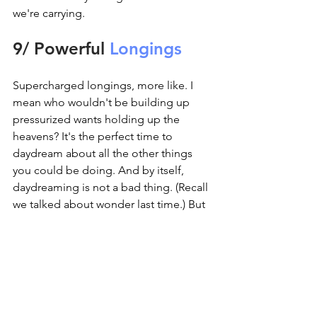
we're carrying.
9/ Powerful 
Longings
Supercharged longings, more like. I 
mean who wouldn't be building up 
pressurized wants holding up the 
heavens? It's the perfect time to 
daydream about all the other things 
you could be doing. And by itself, 
daydreaming is not a bad thing. (Recall 
we talked about wonder last time.) But 
it can fuel a volcanic blow one day 
when you toss it all in and tell the 
heavens to hold themselves.
Deep breath. You made it. Whether 