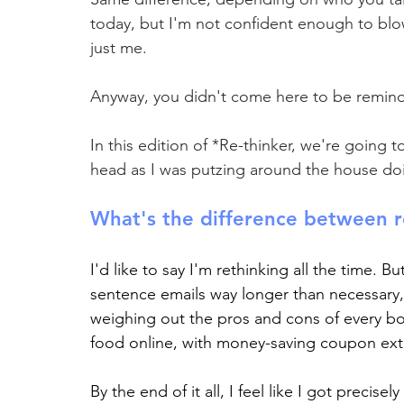
today, but I'm not confident enough to blo
just me.
Anyway, you didn't come here to be remind
In this edition of *Re-thinker, we're going 
head as I was putzing around the house do
What's the difference between r
I'd like to say I'm rethinking all the time. Bu
sentence emails way longer than necessary, 
weighing out the pros and cons of every bot
food online, with money-saving coupon ext
By the end of it all, I feel like I got precise