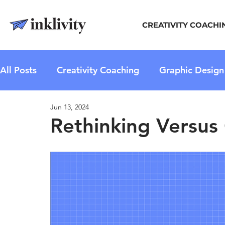
CREATIVITY COACHI
All Posts
Creativity Coaching
Graphic Design
Jun 13, 2024
Rethinking Versus