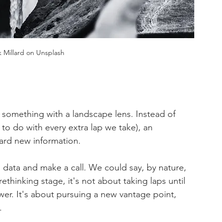
 Millard on Unsplash
 something with a landscape lens. Instead of 
to do with every extra lap we take), an 
rd new information.
 data and make a call. We could say, by nature, 
rethinking stage, it's not about taking laps until 
wer. It's about pursuing a new vantage point, 
.