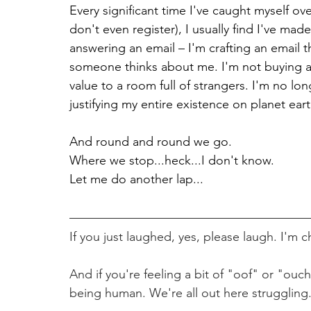
Every significant time I've caught myself ov
don't even register), I usually find I've mad
answering an email – I'm crafting an email 
someone thinks about me. I'm not buying a 
value to a room full of strangers. I'm no l
justifying my entire existence on planet ea
And round and round we go.
Where we stop...heck...I don't know.
Let me do another lap...
If you just laughed, yes, please laugh. I'm c
And if you're feeling a bit of "oof" or "ouch
being human. We're all out here struggling