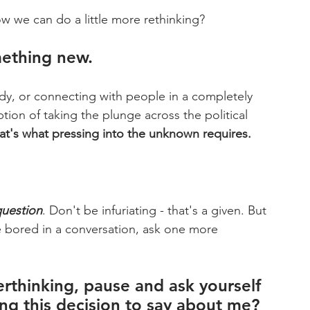
w we can do a little more rethinking?
mething new.
dy, or connecting with people in a completely 
tion of taking the plunge across the political 
that's what pressing into the unknown requires.
uestion
. Don't be infuriating - that's a given. But 
 bored in a conversation, ask one more 
rthinking, pause and ask yourself 
ing this decision to say about me?