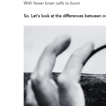
With fewer brain cells to boot.
So. Let's look at the differences between o