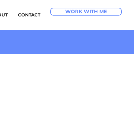
WORK WITH ME
OUT
CONTACT