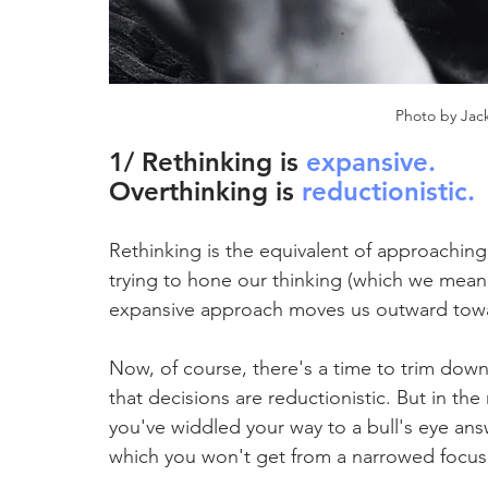
Photo by Jack
1/ Rethinking is 
expansive
.
Overthinking is 
reductionistic.
Rethinking is the equivalent of approaching
trying to hone our thinking (which we mean 
expansive approach moves us outward towa
Now, of course, there's a time to trim down
that decisions are reductionistic. But in the 
you've widdled your way to a bull's eye ans
which you won't get from a narrowed focus