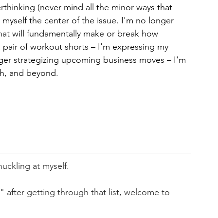
erthinking (never mind all the minor ways that 
e myself the center of the issue. I'm no longer 
that will fundamentally make or break how 
pair of workout shorts – I'm expressing my 
onger strategizing upcoming business moves – I'm 
rth, and beyond.
huckling at myself.
" after getting through that list, welcome to 
.