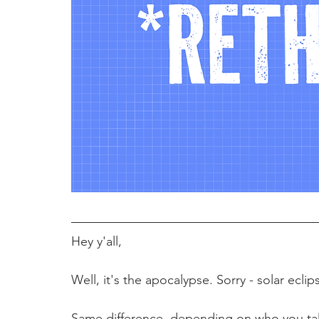
Hey y'all,
Well, it's the apocalypse. Sorry - solar eclip
Same difference, depending on who you talk