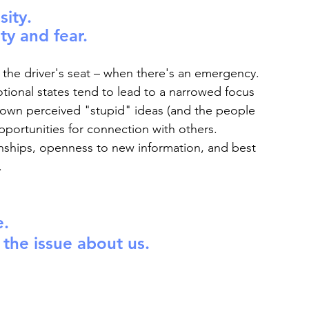
sity.
ty and fear.
 the driver's seat – when there's an emergency. 
ional states tend to lead to a narrowed focus 
 down perceived "stupid" ideas (and the people 
pportunities for connection with others. 
ionships, openness to new information, and best 
.
e.
he issue about us.