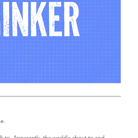
se.
 to. Apparently, the world's about to end 