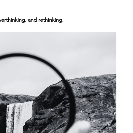
verthinking, and rethinking.