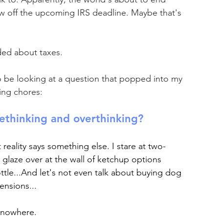
w off the upcoming IRS deadline. Maybe that's 
ed about taxes. 
to be looking at a question that popped into my 
ing chores: 
ethinking and overthinking?
t reality says something else. I stare at two-
glaze over at the wall of ketchup options 
tle...And let's not even talk about buying dog 
ensions...
ly nowhere.