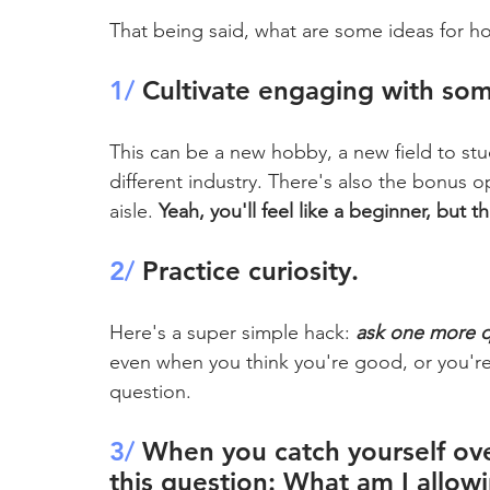
That being said, what are some ideas for ho
1/
 Cultivate engaging with so
This can be a new hobby, a new field to stu
different industry. There's also the bonus op
aisle. 
Yeah, you'll feel like a beginner, but 
2/
 Practice curiosity.
Here's a super simple hack: 
ask one more q
even when you think you're good, or you're
question.
3/ 
When you catch yourself ove
this question: What am I allow