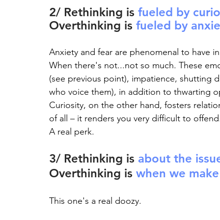
2/ Rethinking is 
fueled by curio
Overthinking is 
fueled by anxie
Anxiety and fear are phenomenal to have in
When there's not...not so much. These emot
(see previous point), impatience, shutting
who voice them), in addition to thwarting o
Curiosity, on the other hand, fosters relat
of all – it renders you very difficult to offend
A real perk.
3/ Rethinking is 
about the issu
Overthinking is 
when we make t
This one's a real doozy.