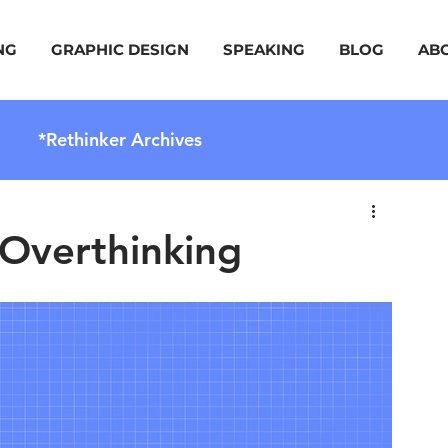
NG
GRAPHIC DESIGN
SPEAKING
BLOG
AB
*Rethinker Archives
 Overthinking