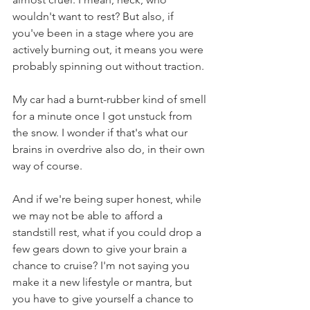
wouldn't want to rest? But also, if 
you've been in a stage where you are 
actively burning out, it means you were 
probably spinning out without traction.
My car had a burnt-rubber kind of smell 
for a minute once I got unstuck from 
the snow. I wonder if that's what our 
brains in overdrive also do, in their own 
way of course.
And if we're being super honest, while 
we may not be able to afford a 
standstill rest, what if you could drop a 
few gears down to give your brain a 
chance to cruise? I'm not saying you 
make it a new lifestyle or mantra, but 
you have to give yourself a chance to 