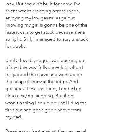
lady. But she ain't built for snow. I've 
spent weeks creeping across roads, 
enjoying my low gas mileage but 
knowing my girl is gonna be one of the 
fastest cars to get stuck because she's 
so light. Still, I managed to stay unstuck 
for weeks.
Until a few days ago. I was backing out 
of my driveway, fully shoveled, when I 
misjudged the curve and went up on 
the heap of snow at the edge. And I 
got stuck. It was so funny I ended up 
almost crying laughing. But there 
wasn't a thing I could do until I dug the 
tires out and got a good shove from 
my dad.
Pressing my foot against the gas pedal 