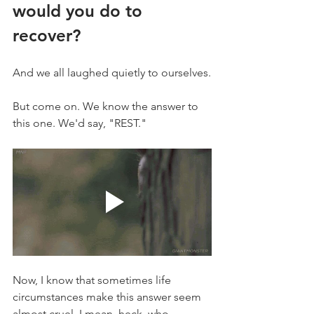
would you do to 
recover?
And we all laughed quietly to ourselves.
But come on. We know the answer to 
this one. We'd say, "REST." 
Now, I know that sometimes life 
circumstances make this answer seem 
almost cruel. I mean, heck, who 