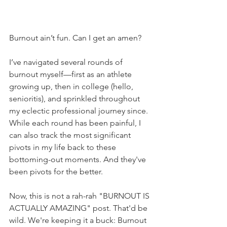
Burnout ain’t fun. Can I get an amen?
I’ve navigated several rounds of 
burnout myself—first as an athlete 
growing up, then in college (hello, 
senioritis), and sprinkled throughout 
my eclectic professional journey since. 
While each round has been painful, I 
can also track the most significant 
pivots in my life back to these 
bottoming-out moments. And they've 
been pivots for the better.
Now, this is not a rah-rah "BURNOUT IS 
ACTUALLY AMAZING" post. That'd be 
wild. We're keeping it a buck: Burnout 