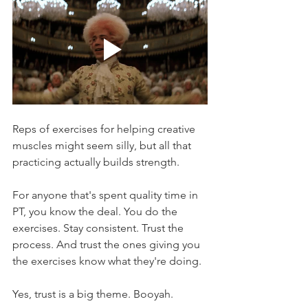
Reps of exercises for helping creative 
muscles might seem silly, but all that 
practicing actually builds strength.
For anyone that's spent quality time in 
PT, you know the deal. You do the 
exercises. Stay consistent. Trust the 
process. And trust the ones giving you 
the exercises know what they're doing.
Yes, trust is a big theme. Booyah.