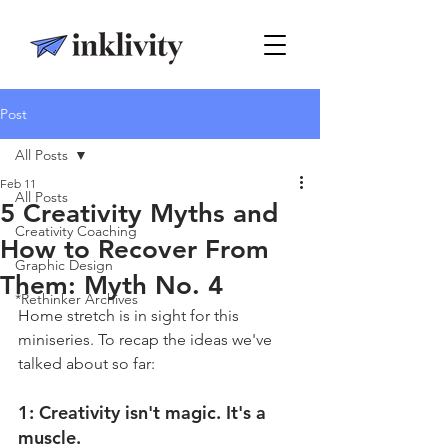
Post
All Posts
Feb 11
All Posts
5 Creativity Myths and
Creativity Coaching
How to Recover From
Graphic Design
Them: Myth No. 4
*Rethinker Archives
Home stretch is in sight for this 
miniseries. To recap the ideas we've 
talked about so far:
1: 
Creativity isn't magic. It's a 
muscle.