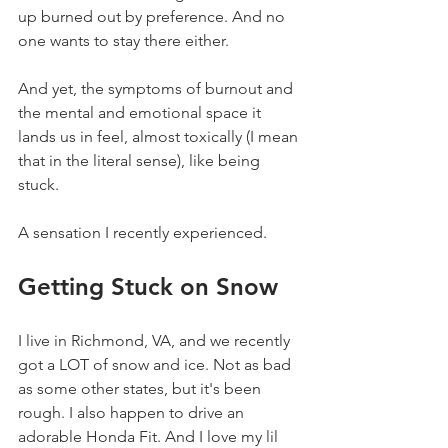
up burned out by preference. And no 
one wants to stay there either.
And yet, the symptoms of burnout and 
the mental and emotional space it 
lands us in feel, almost toxically (I mean 
that in the literal sense), like being 
stuck.
A sensation I recently experienced.
Getting Stuck on Snow
I live in Richmond, VA, and we recently 
got a LOT of snow and ice. Not as bad 
as some other states, but it's been 
rough. I also happen to drive an 
adorable Honda Fit. And I love my lil 