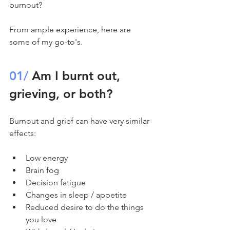
burnout? 
From ample experience, here are 
some of my go-to's. 
01/
 Am I burnt out, 
grieving, or both?
Burnout and grief can have very similar 
effects:
Low energy
Brain fog
Decision fatigue
Changes in sleep / appetite 
Reduced desire to do the things 
you love