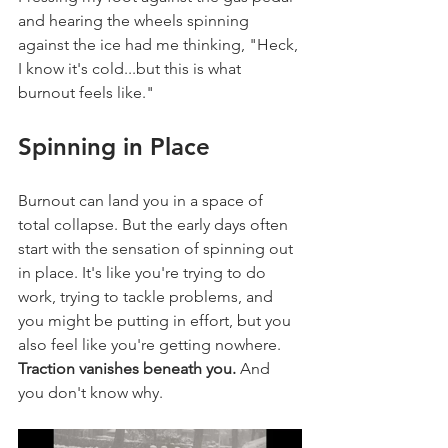
and hearing the wheels spinning 
against the ice had me thinking, "Heck, 
I know it's cold...but this is what 
burnout feels like."
Spinning in Place
Burnout can land you in a space of 
total collapse. But the early days often 
start with the sensation of spinning out 
in place. It's like you're trying to do 
work, trying to tackle problems, and 
you might be putting in effort, but you 
also feel like you're getting nowhere. 
Traction vanishes beneath you.
 And 
you don't know why.