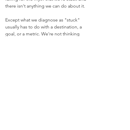
there isn't anything we can do about it.
Except what we diagnose as "stuck" 
usually has to do with a destination, a 
goal, or a metric. We're not thinking 
about our creativity in and of itself. 
We're fixated on where it's getting us 
(or not getting us).
So, the kind of wonky deal with this 
myth is that in some ways it is true: 
When you're burnt out, you're not 
going to move with the same level of 
traction or speed you would normally 
use. And maybe you are too worn out 
to make progress.
But your creativity, in and of 