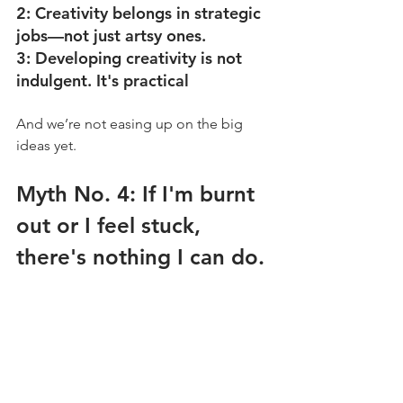
2: Creativity belongs in strategic 
jobs––not just artsy ones.
3: Developing creativity is not 
indulgent. It's practical
And we’re not easing up on the big 
ideas yet. 
Myth No. 4: If I'm burnt 
out or I feel stuck, 
there's nothing I can do.