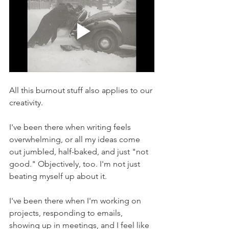
All this burnout stuff also applies to our 
creativity.
I've been there when writing feels 
overwhelming, or all my ideas come 
out jumbled, half-baked, and just "not 
good." Objectively, too. I'm not just 
beating myself up about it.
I've been there when I'm working on 
projects, responding to emails, 
showing up in meetings, and I feel like 