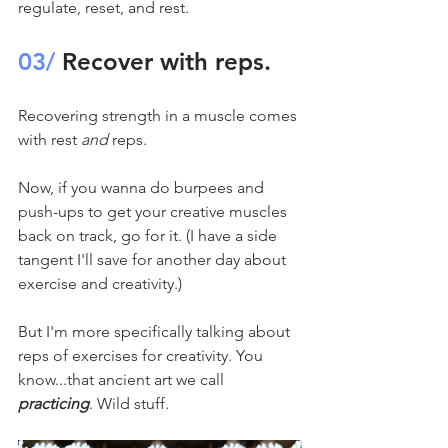
regulate, reset, and rest.
03/
 Recover with reps.
Recovering strength in a muscle comes 
with rest 
and
 reps.
Now, if you wanna do burpees and 
push-ups to get your creative muscles 
back on track, go for it. (I have a side 
tangent I'll save for another day about 
exercise and creativity.)
But I'm more specifically talking about 
reps of exercises for creativity. You 
know...that ancient art we call 
practicing
. Wild stuff.