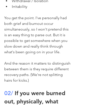
Withdrawal / Isolation
Irritability
You get the point. I've personally had 
both grief and burnout occur 
simultaneously, so I won't pretend this 
is an easy thing to parse out. But it is 
possible to get somewhere when you 
slow down and really think through 
what's been going on in your life. 
And the reason it matters to distinguish 
between them is they require different 
recovery paths. (We're not splitting 
hairs for kicks.)
02/
 If you were burned 
out, physically, what 