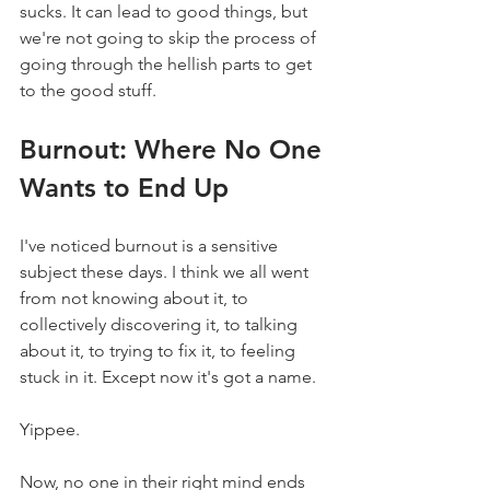
sucks. It can lead to good things, but 
we're not going to skip the process of 
going through the hellish parts to get 
to the good stuff.
Burnout: Where No One 
Wants to End Up
I've noticed burnout is a sensitive 
subject these days. I think we all went 
from not knowing about it, to 
collectively discovering it, to talking 
about it, to trying to fix it, to feeling 
stuck in it. Except now it's got a name.
Yippee.
Now, no one in their right mind ends 