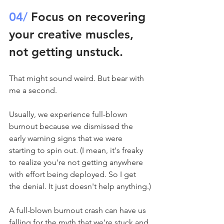
04/
 Focus on recovering 
your creative muscles, 
not getting unstuck.
That might sound weird. But bear with 
me a second.
Usually, we experience full-blown 
burnout because we dismissed the 
early warning signs that we were 
starting to spin out. (I mean, it's freaky 
to realize you're not getting anywhere 
with effort being deployed. So I get 
the denial. It just doesn't help anything.)
A full-blown burnout crash can have us 
falling for the myth that we're stuck and 