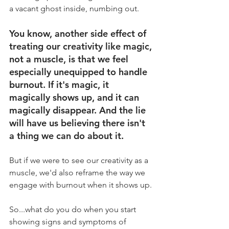
a vacant ghost inside, numbing out.
You know, another side effect of 
treating our creativity like magic, 
not a muscle, is that we feel 
especially unequipped to handle 
burnout. If it's magic, it 
magically shows up, and it can 
magically disappear. And the lie 
will have us believing there isn't 
a thing we can do about it.
But if we were to see our creativity as a 
muscle, we'd also reframe the way we 
engage with burnout when it shows up.
So...what do you do when you start 
showing signs and symptoms of 