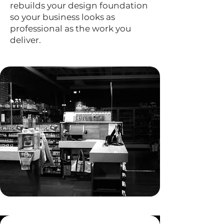
rebuilds your design foundation
so your business looks as
professional as the work you
deliver.