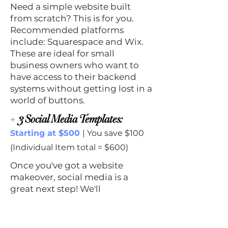
Need a simple website built
from scratch? This is for you.
Recommended platforms
include: Squarespace and Wix.
These are ideal for small
business owners who want to
have access to their backend
systems without getting lost in a
world of buttons.
+
3 Social Media Templates:
Starting at $500
| You save $100
(Individual Item total = $600)
Once you've got a website
makeover, social media is a
great next step! We'll
incorporate your new look into
three template designs. Again,
our goal is that you have