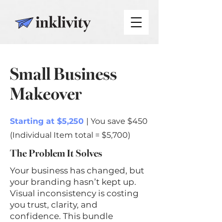
Small Business
Makeover
Starting at $5,250
| You save $450
(Individual Item total = $5,700)
The Problem It Solves
Your business has changed, but
your branding hasn’t kept up.
Visual inconsistency is costing
you trust, clarity, and
confidence. This bundle