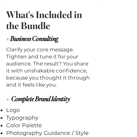
What's Included in
the Bundle
+
Business Consulting
Clarify your core message.
Tighten and tune it for your
audience. The result? You share
it with unshakable confidence,
because you thought it through
and it feels like you.
+
Complete Brand Identity
Logo
Typography
Color Palette
Photography Guidance / Style