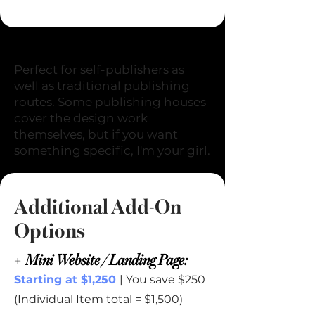
+
Cover Design
Perfect for self-publishers as
well as traditional publishing
routes. Some publishing houses
cover the design work
themselves, but if you want
something specific, I'm your girl.
Additional Add-On
Options
+
Mini Website / Landing Page:
Starting at $1,250
| You save $250
(Individual Item total = $1,500)