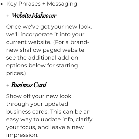
Key Phrases + Messaging
+
Website Makeover
Once we've got your new look,
we'll incorporate it into your
current website. (For a brand-
new shallow paged website,
see the additional add-on
options below for starting
prices.)
+
Business Card
Show off your new look
through your updated
business cards. This can be an
easy way to update info, clarify
your focus, and leave a new
impression.